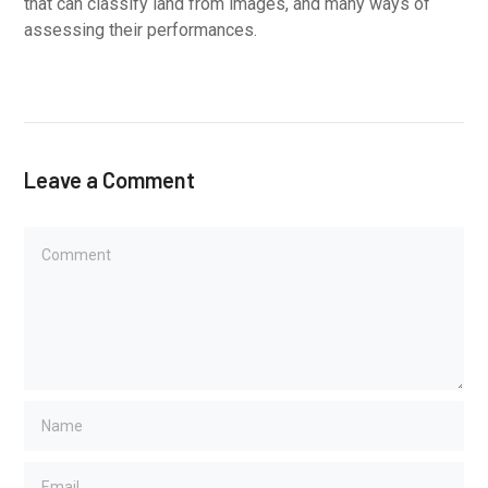
that can classify land from images, and many ways of
assessing their performances.
Leave a Comment