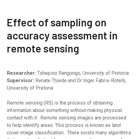
Effect of sampling on
accuracy assessment in
remote sensing
Researcher:
Tshepiso Rangongo, University of Pretoria
Supervisor:
Renate Thiede and Dr Inger Fabris-Rotelli,
University of Pretoria
Remote sensing (RS) is the process of obtaining
information about something without making physical
contact with it. Remote sensing images are processed
to help identify areas. This process is known as land
cover image classification. There exists many algorithms