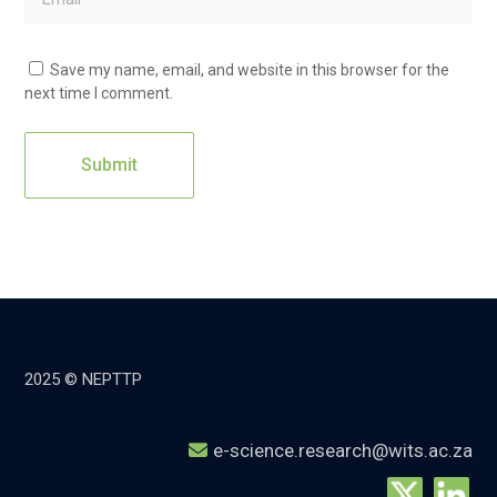
Save my name, email, and website in this browser for the
next time I comment.
2025 © NEPTTP
e-science.research@wits.ac.za