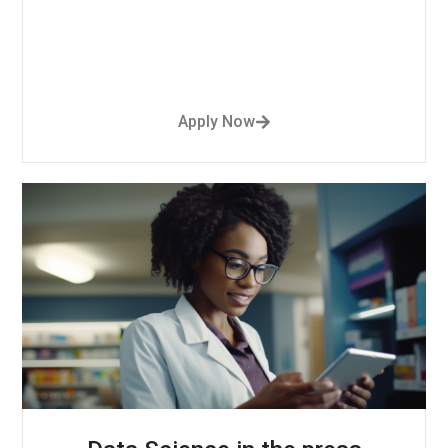
Apply Now