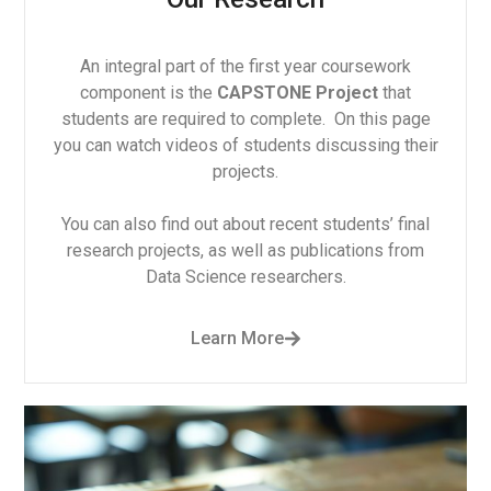
An integral part of the first year coursework
component is the
CAPSTONE Project
that
students are required to complete. On this page
you can watch videos of students discussing their
projects.
You can also find out about recent students’ final
research projects, as well as publications from
Data Science researchers.
Learn More