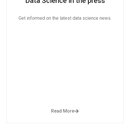
Data Science in the press
Get informed on the latest data science news.
Read More