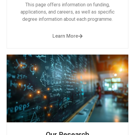
This page offers information on funding,
applications, and careers, as well as specific
degree information about each programme.
Learn More
Our Research