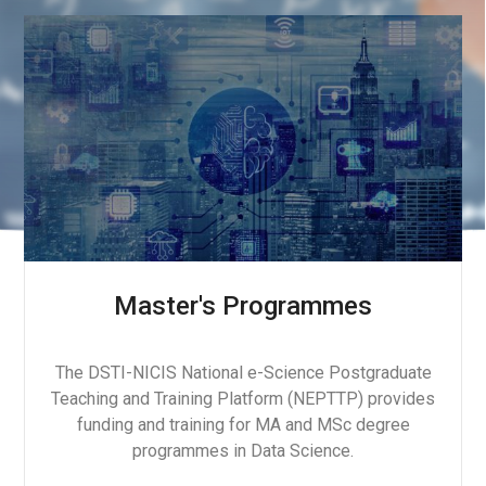
Master's Programmes
The DSTI-NICIS National e-Science Postgraduate
Teaching and Training Platform (NEPTTP) provides
funding and training for MA and MSc degree
programmes in Data Science.