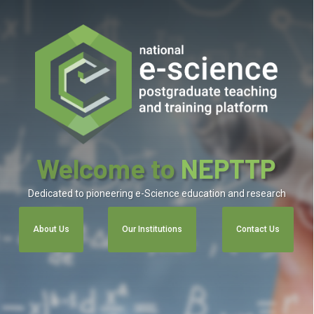
Welcome to
NEPTTP
Dedicated to pioneering e-Science education and research
About Us
Our Institutions
Contact Us