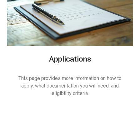
Applications
This page provides more information on how to
apply, what documentation you will need, and
eligibility criteria.