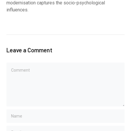
modernisation captures the socio-psychological
influences.
Leave a Comment