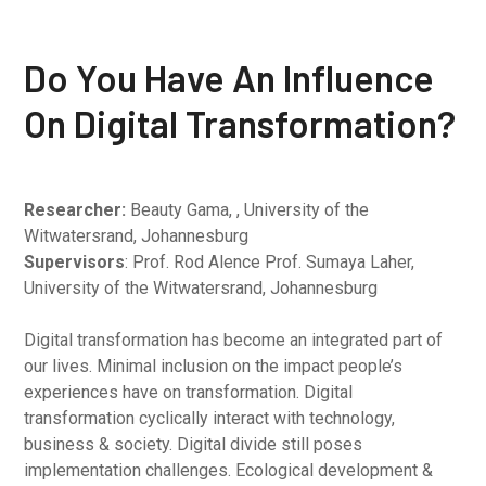
Do You Have An Influence
On Digital Transformation?
Researcher:
Beauty Gama, , University of the
Witwatersrand, Johannesburg
Supervisors
: Prof. Rod Alence Prof. Sumaya Laher,
University of the Witwatersrand, Johannesburg
Digital transformation has become an integrated part of
our lives. Minimal inclusion on the impact people’s
experiences have on transformation. Digital
transformation cyclically interact with technology,
business & society. Digital divide still poses
implementation challenges. Ecological development &