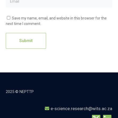
Save my name, email, and website in this browser for the
next time I comment.
2025 © NEPTTP
e-science.research@wits.ac.za