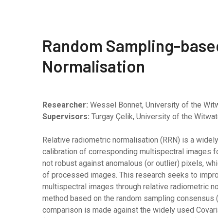
Random Sampling-based
Normalisation
Researcher:
Wessel Bonnet, University of the Wit
Supervisors:
Turgay Çelik, University of the Witw
Relative radiometric normalisation (RRN) is a wide
calibration of corresponding multispectral images 
not robust against anomalous (or outlier) pixels, wh
of processed images. This research seeks to improv
multispectral images through relative radiometric n
method based on the random sampling consensus (RA
comparison is made against the widely used Covarian