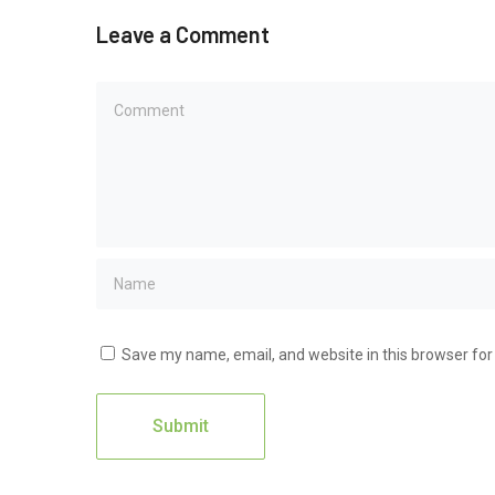
Leave a Comment
Save my name, email, and website in this browser for