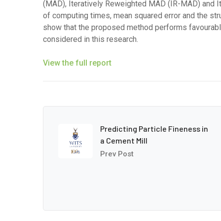
(MAD), Iteratively Reweighted MAD (IR-MAD) and Ite
of computing times, mean squared error and the stru
show that the proposed method performs favourably
considered in this research.
View the full report
Predicting Particle Fineness in
a Cement Mill
Prev Post