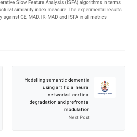
rative Slow Feature Analysis (ISFA) algorithms in terms
ctural similarity index measure. The experimental results
 against CE, MAD, IR-MAD and ISFA in all metrics
Modelling semantic dementia
using artificial neural
networksL cortical
degradation and prefrontal
modulation
Next Post