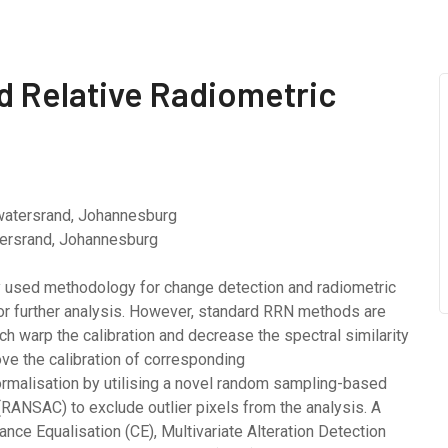
 Relative Radiometric
watersrand, Johannesburg
atersrand, Johannesburg
ly used methodology for change detection and radiometric
for further analysis. However, standard RRN methods are
ich warp the calibration and decrease the spectral similarity
e the calibration of corresponding
ormalisation by utilising a novel random sampling-based
NSAC) to exclude outlier pixels from the analysis. A
ce Equalisation (CE), Multivariate Alteration Detection