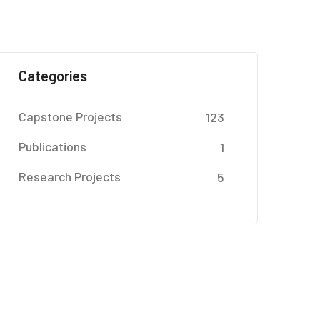
Categories
Capstone Projects
123
Publications
1
Research Projects
5