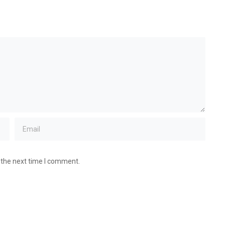
 the next time I comment.