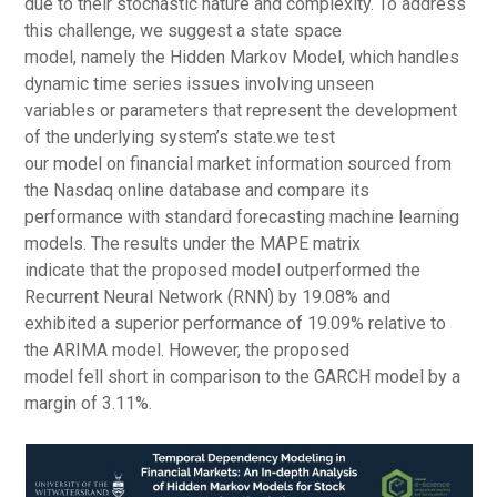
due to their stochastic nature and complexity. To address
this challenge, we suggest a state space
model, namely the Hidden Markov Model, which handles
dynamic time series issues involving unseen
variables or parameters that represent the development
of the underlying system’s state.we test
our model on financial market information sourced from
the Nasdaq online database and compare its
performance with standard forecasting machine learning
models. The results under the MAPE matrix
indicate that the proposed model outperformed the
Recurrent Neural Network (RNN) by 19.08% and
exhibited a superior performance of 19.09% relative to
the ARIMA model. However, the proposed
model fell short in comparison to the GARCH model by a
margin of 3.11%.