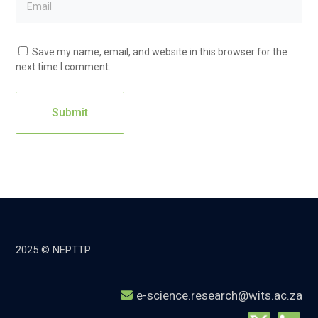
Save my name, email, and website in this browser for the
next time I comment.
2025 © NEPTTP
e-science.research@wits.ac.za