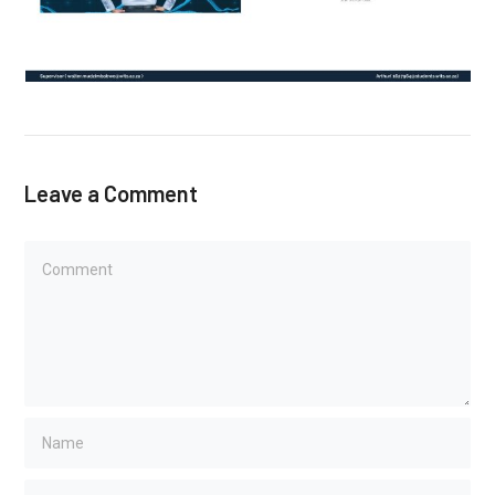
Leave a Comment