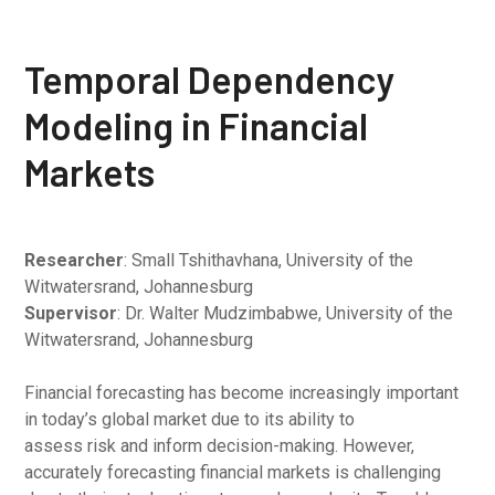
Temporal Dependency
Modeling in Financial
Markets
Researcher
: Small Tshithavhana, University of the
Witwatersrand, Johannesburg
Supervisor
: Dr. Walter Mudzimbabwe, University of the
Witwatersrand, Johannesburg
Financial forecasting has become increasingly important
in today’s global market due to its ability to
assess risk and inform decision-making. However,
accurately forecasting financial markets is challenging