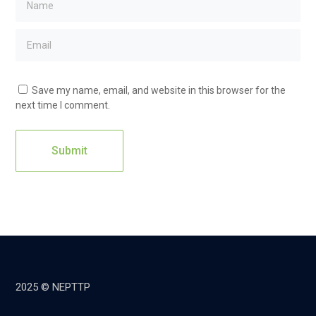
Save my name, email, and website in this browser for the
next time I comment.
2025 © NEPTTP