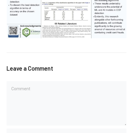
Leave a Comment