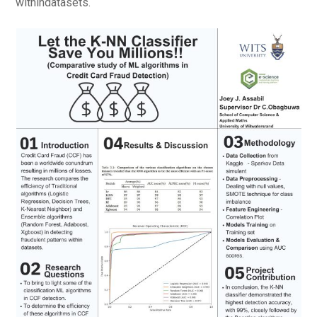
withindatasets.