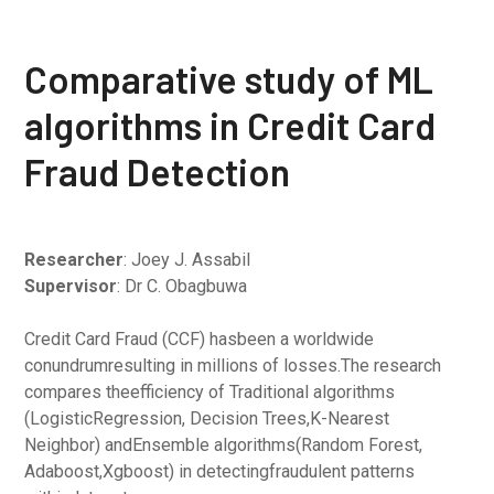
Comparative study of ML
algorithms in Credit Card
Fraud Detection
Researcher
: Joey J. Assabil
Supervisor
: Dr C. Obagbuwa
Credit Card Fraud (CCF) hasbeen a worldwide
conundrumresulting in millions of losses.The research
compares theefficiency of Traditional algorithms
(LogisticRegression, Decision Trees,K-Nearest
Neighbor) andEnsemble algorithms(Random Forest,
Adaboost,Xgboost) in detectingfraudulent patterns